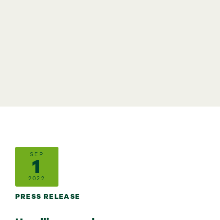
SEP
1
2022
PRESS RELEASE