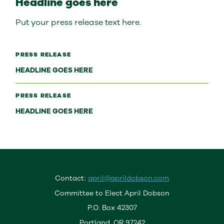
Headline goes here
Put your press release text here.
PRESS RELEASE
HEADLINE GOES HERE
PRESS RELEASE
HEADLINE GOES HERE
Contact:
april@aprildobson.com
Committee to Elect April Dobson
P.O. Box 42307
Portland, OR 97242